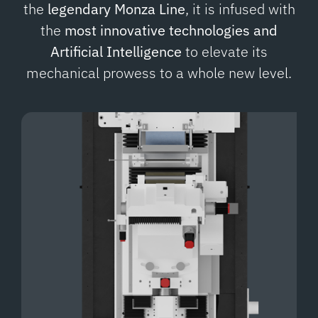
the
legendary Monza Line
, it is infused with
the
most innovative technologies and
Artificial Intelligence
to elevate its
mechanical prowess to a whole new level.