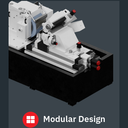
Modular
Design