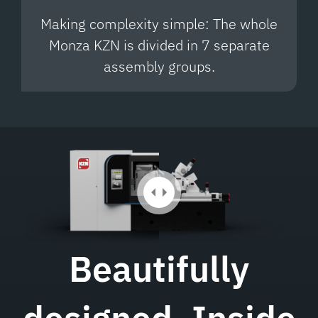
Making complexity simple: The whole
Monza KZN is divided in 7 separate
assembly groups.
Beautifully