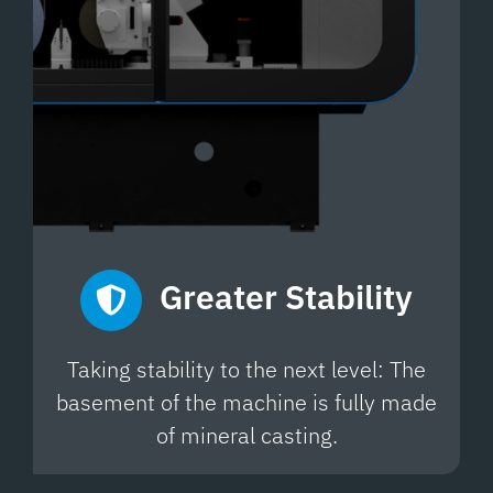
Greater
Stability
Taking stability to the next level: The
basement of the machine is fully made
of mineral casting.