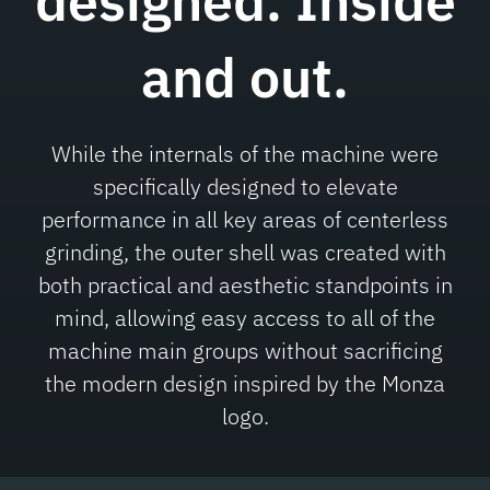
designed.
Inside
and out.
While the internals of the machine were
specifically designed to elevate
performance in all key areas of centerless
grinding, the outer shell was created with
both practical and aesthetic standpoints in
mind, allowing easy access to all of the
machine main groups without sacrificing
the modern design inspired by the Monza
logo.