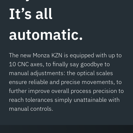
It’s all
automatic.
The new Monza KZN is equipped with up to
10 CNC axes, to finally say goodbye to
manual adjustments: the optical scales
ensure reliable and precise movements, to
further improve overall process precision to
reach tolerances simply unattainable with
manual controls.