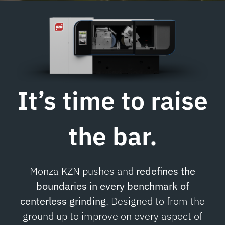
Contacts
It’s time to
raise
the bar.
Monza KZN pushes and
redefines the
boundaries in every benchmark of
centerless grinding
. Designed to from the
ground up to improve on every aspect of