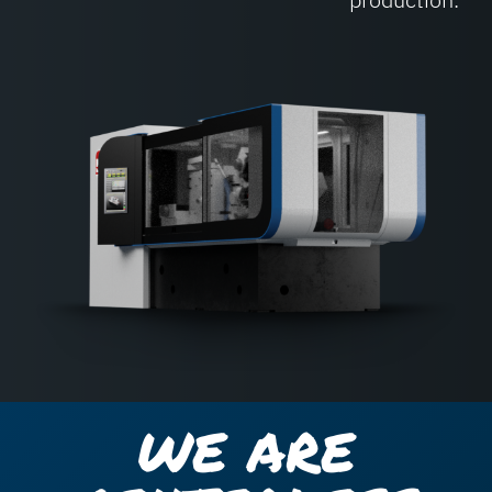
WE ARE