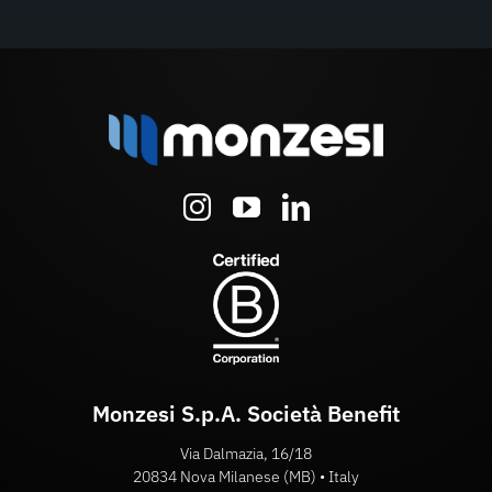
Monzesi S.p.A. Società Benefit
Via Dalmazia, 16/18
20834 Nova Milanese (MB) • Italy