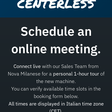
CENTERLESS
Schedule an
online meeting
.
Connect live
with our Sales Team from
Nova Milanese for a
personal 1-hour tour
of
the new machine.
You can verify available time slots in the
booking form below.
All times are displayed in Italian time zone
(CET).