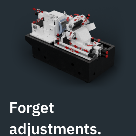
Forget
adjustments.