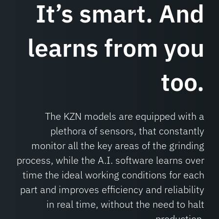
It’s smart.
And
learns from you
too.
The KZN models are equipped with a
plethora of sensors, that constantly
monitor all the key areas of the grinding
process, while the A.I. software learns over
time the ideal working conditions for each
part and improves efficiency and reliability
in real time, without the need to halt
production.