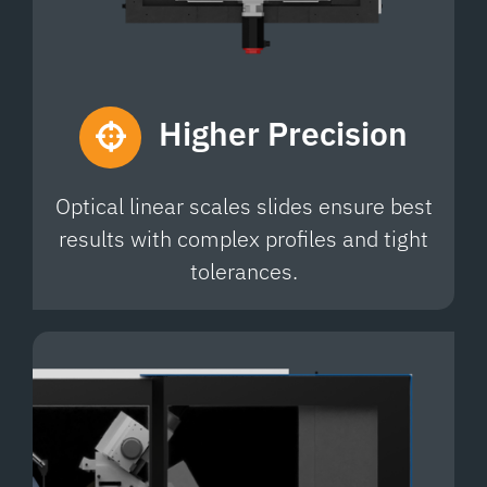
Higher
Precision
Optical linear scales slides ensure best
results with complex profiles and tight
tolerances.