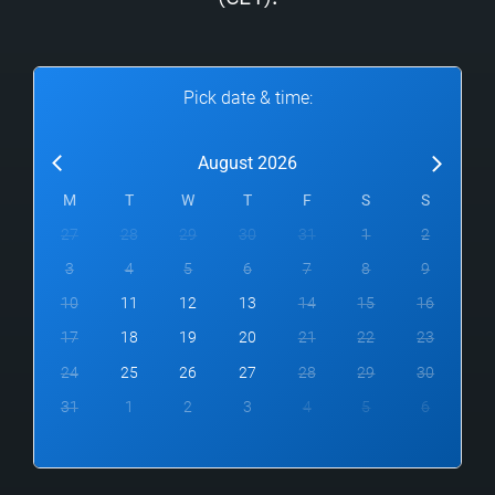
Pick date & time:
August 2026
M
T
W
T
F
S
S
27
28
29
30
31
1
2
3
4
5
6
7
8
9
10
11
12
13
14
15
16
17
18
19
20
21
22
23
24
25
26
27
28
29
30
31
1
2
3
4
5
6